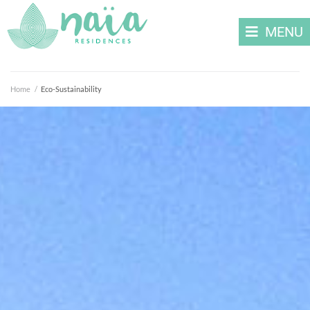
MENU
Home
/
Eco-Sustainability