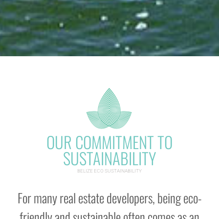
OUR COMMITMENT TO
SUSTAINABILITY
BELIZE ECO SUSTAINABILITY
For many real estate developers, being eco-
friendly and sustainable often comes as an