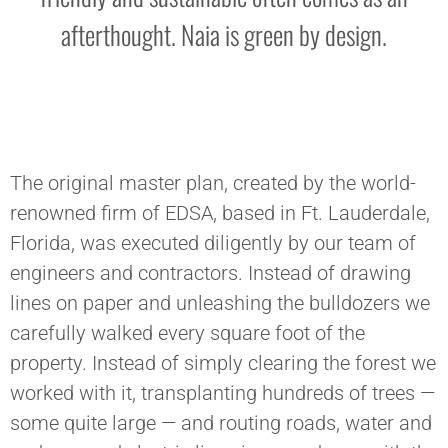
afterthought. Naia is green by design.
The original master plan, created by the world-
renowned firm of EDSA, based in Ft. Lauderdale,
Florida, was executed diligently by our team of
engineers and contractors. Instead of drawing
lines on paper and unleashing the bulldozers we
carefully walked every square foot of the
property. Instead of simply clearing the forest we
worked with it, transplanting hundreds of trees —
some quite large — and routing roads, water and