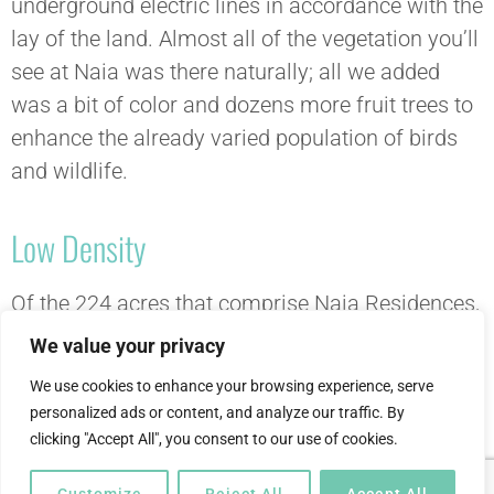
underground electric lines in accordance with the
lay of the land. Almost all of the vegetation you’ll
see at Naia was there naturally; all we added
was a bit of color and dozens more fruit trees to
enhance the already varied population of birds
and wildlife.
Low Density
Of the 224 acres that comprise Naia Residences,
only one third is earmarked for home sites. The
We value your privacy
remaining acreage is comprised of lagoons and
We use cookies to enhance your browsing experience, serve
forest reserves, parks and roads. Buffer areas
personalized ads or content, and analyze our traffic. By
have been created on all sides of the property to
clicking "Accept All", you consent to our use of cookies.
maintain privacy and insulate the community