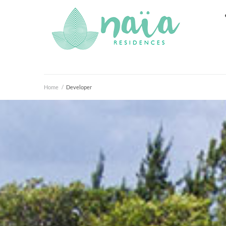
Home
/
Developer