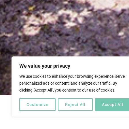
We value your privacy
We use cookies to enhance your browsing experience, serve
personalized ads or content, and analyze our traffic. By
clicking "Accept All", you consent to our use of cookies.
Customize
Reject All
Accept All