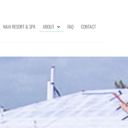
NAIA RESORT & SPA
ABOUT
FAQ
CONTACT