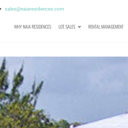
sales@naiaresidences.com
WHY NAIA RESIDENCES
LOT SALES
RENTAL MANAGEMENT