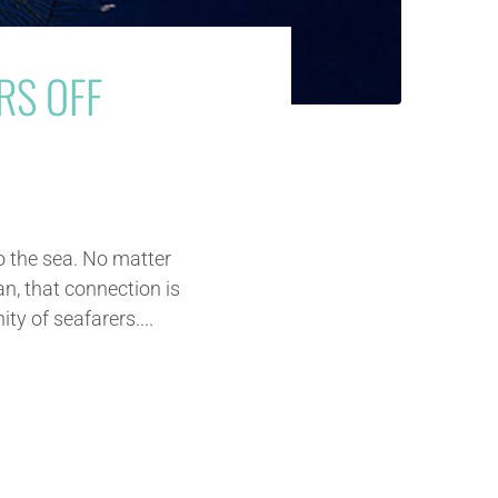
RS OFF
o the sea. No matter
an, that connection is
y of seafarers....