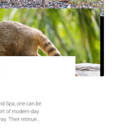
E
and Spa, one can be
sort of modern-day
y. Their retinue...