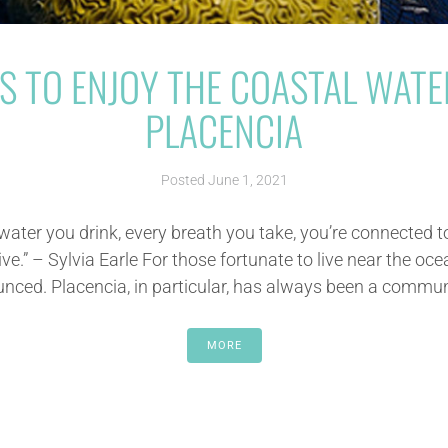
S TO ENJOY THE COASTAL WATE
PLACENCIA
Posted
June 1, 2021
 water you drink, every breath you take, you’re connected t
ve.” – Sylvia Earle For those fortunate to live near the oce
ced. Placencia, in particular, has always been a communit
MORE