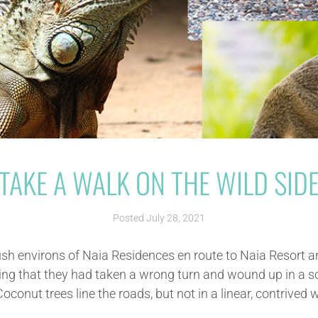
TAKE A WALK ON THE WILD SID
Posted
July 28, 2021
ush environs of Naia Residences en route to Naia Resort 
king that they had taken a wrong turn and wound up in a 
conut trees line the roads, but not in a linear, contrived wa