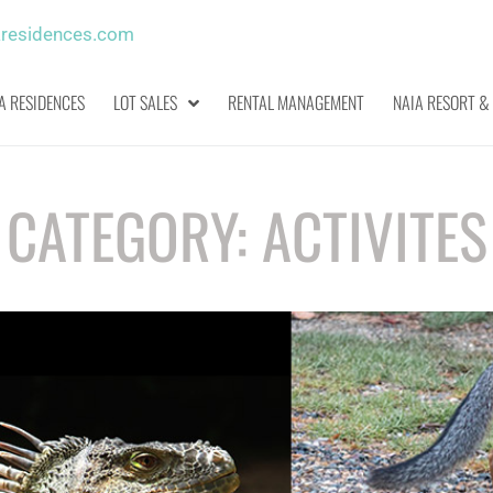
aresidences.com
A RESIDENCES
LOT SALES
RENTAL MANAGEMENT
NAIA RESORT &
CATEGORY:
ACTIVITES