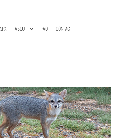
 SPA
ABOUT
FAQ
CONTACT