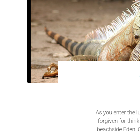
As you enter the l
forgiven for thin
beachside Eden. Co