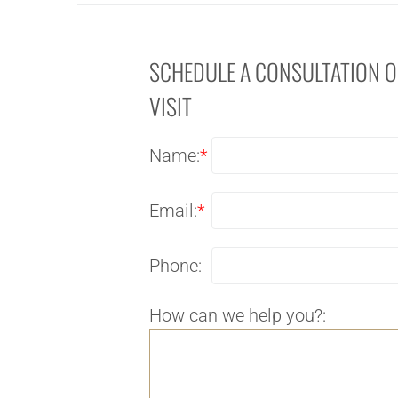
SCHEDULE A CONSULTATION 
VISIT
Name:
*
Email:
*
Phone:
How can we help you?: