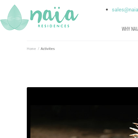
sales@nai
WHY NAI
Home
/
Activites