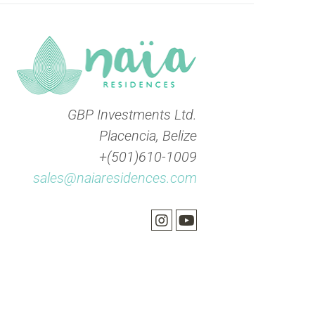
GBP Investments Ltd.
Placencia, Belize
+(501)610-1009
sales@naiaresidences.com