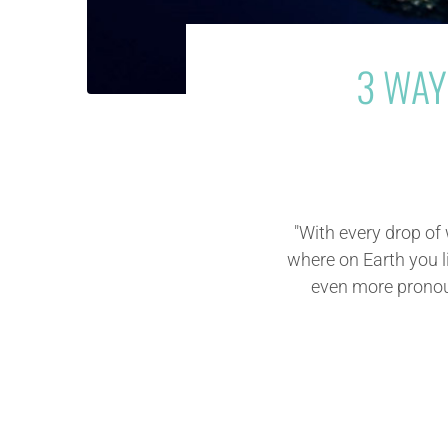
3 WAY
"With every drop of
where on Earth you li
even more pronoun