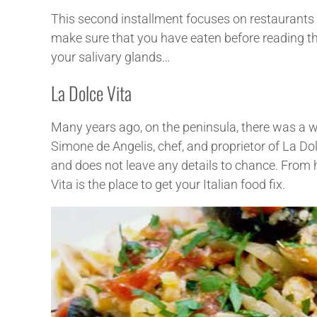
This second installment focuses on restaurants lo
make sure that you have eaten before reading th
your salivary glands…
La Dolce Vita
Many years ago, on the peninsula, there was a w
Simone de Angelis, chef, and proprietor of La Do
and does not leave any details to chance. Fro
Vita is the place to get your Italian food fix.