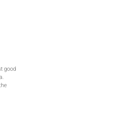
st good
a.
the