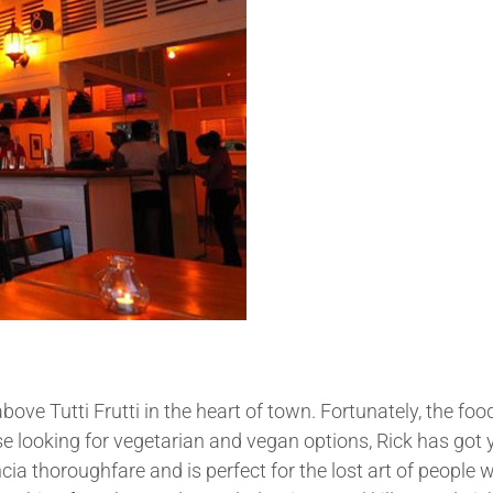
bove Tutti Frutti in the heart of town. Fortunately, the fo
hose looking for vegetarian and vegan options, Rick has got
a thoroughfare and is perfect for the lost art of people 