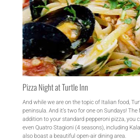
Pizza Night at Turtle Inn
And while we are on the topic of Italian food, Tu
peninsula. And it’s two for one on Sundays! The 
addition to your standard pepperoni pizza, you 
even Quatro Stagioni (4 seasons), including Kal
also boast a beautiful open-air dining area.