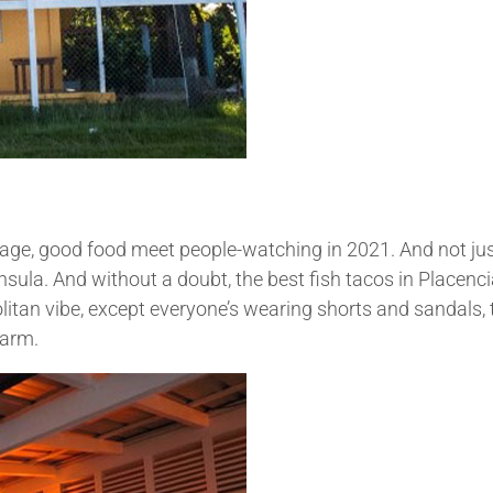
Village, good food meet people-watching in 2021. And not ju
nsula. And without a doubt, the best fish tacos in Placenci
litan vibe, except everyone’s wearing shorts and sandals, 
warm.