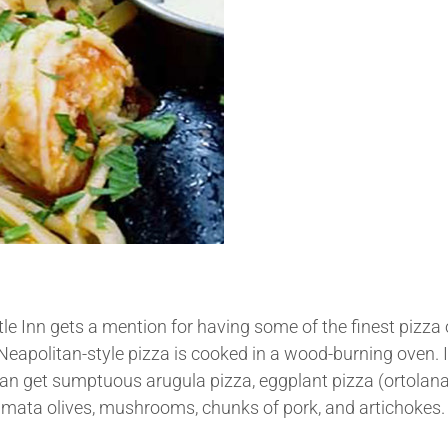
rtle Inn gets a mention for having some of the finest pizza
Neapolitan-style pizza is cooked in a wood-burning oven. 
can get sumptuous arugula pizza, eggplant pizza (ortolana
amata olives, mushrooms, chunks of pork, and artichokes.