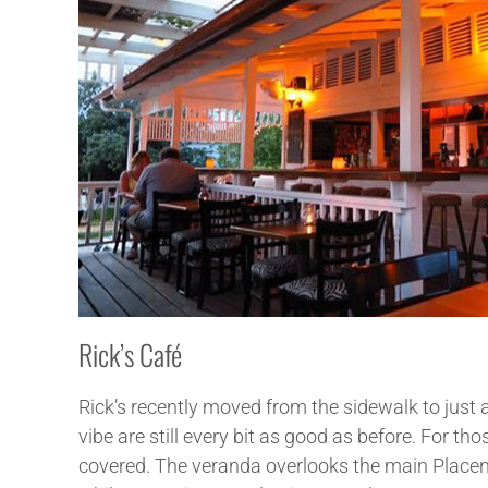
Rick’s Café
Rick’s recently moved from the sidewalk to just a
vibe are still every bit as good as before. For t
covered. The veranda overlooks the main Placenci