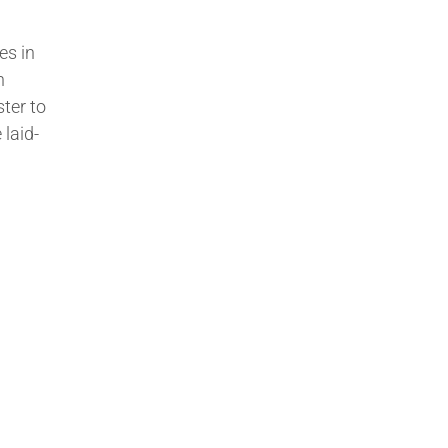
es in
n
ter to
 laid-