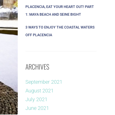
PLACENCIA, EAT YOUR HEART OUT! PART
1: MAYA BEACH AND SEINE BIGHT
3 WAYS TO ENJOY THE COASTAL WATERS
OFF PLACENCIA
ARCHIVES
September 2021
August 2021
July 2021
June 2021