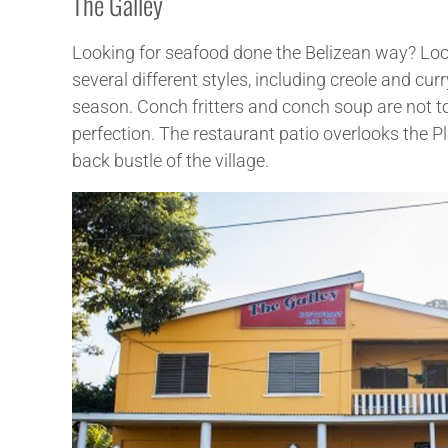
The Galley
Looking for seafood done the Belizean way? Look n
several different styles, including creole and curr
season. Conch fritters and conch soup are not to
perfection. The restaurant patio overlooks the Pla
back bustle of the village.