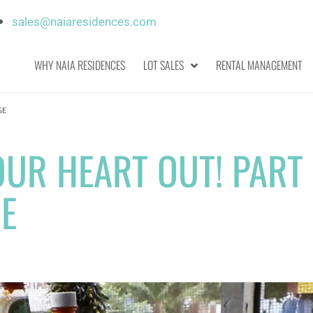
sales@naiaresidences.com
WHY NAIA RESIDENCES
LOT SALES
RENTAL MANAGEMENT
GE
OUR HEART OUT! PART 
GE