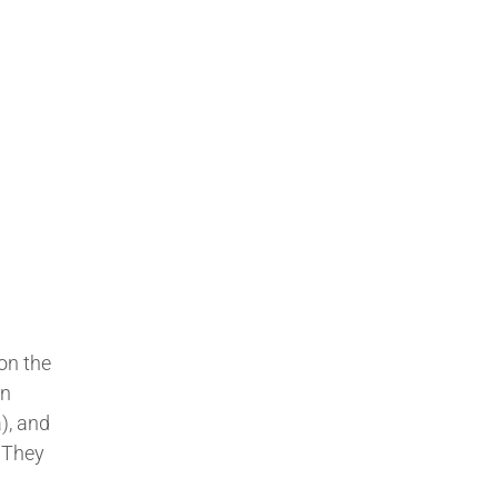
 on the
In
), and
 They