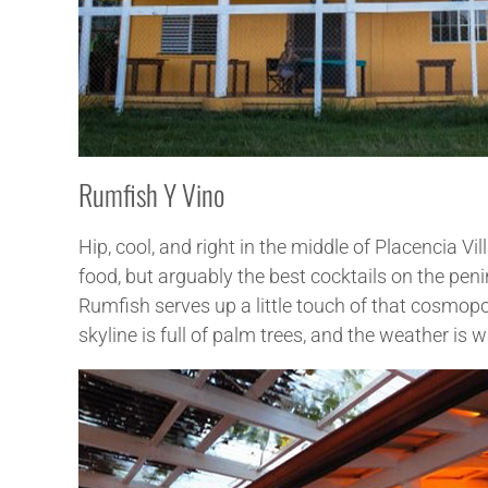
Rumfish Y Vino
Hip, cool, and right in the middle of Placencia 
food, but arguably the best cocktails on the peni
Rumfish serves up a little touch of that cosmopo
skyline is full of palm trees, and the weather is 