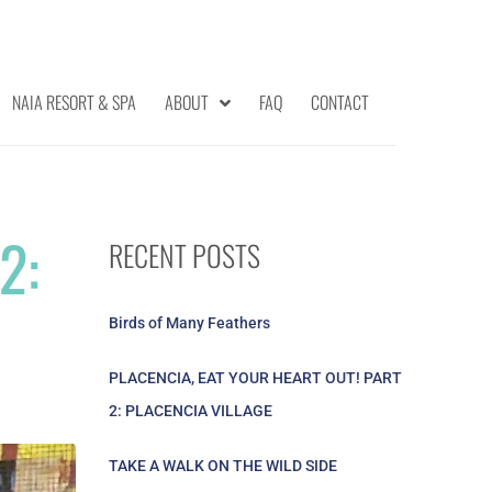
NAIA RESORT & SPA
ABOUT
FAQ
CONTACT
2:
RECENT POSTS
Birds of Many Feathers
PLACENCIA, EAT YOUR HEART OUT! PART
2: PLACENCIA VILLAGE
TAKE A WALK ON THE WILD SIDE