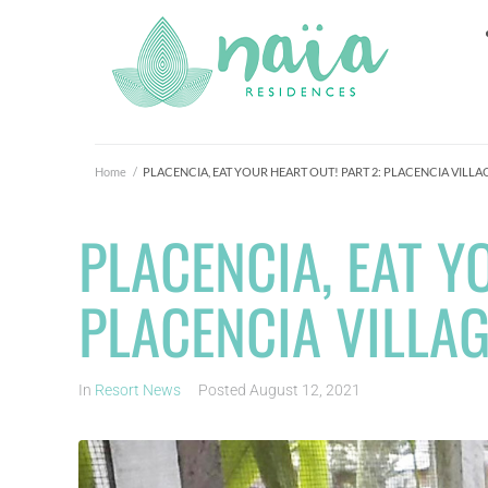
Home
/
PLACENCIA, EAT YOUR HEART OUT! PART 2: PLACENCIA VILLA
PLACENCIA, EAT Y
PLACENCIA VILLA
In
Resort News
Posted
August 12, 2021