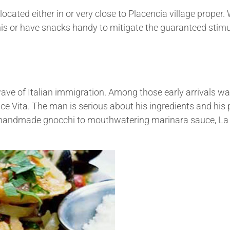
cated either in or very close to Placencia village proper.
is or have snacks handy to mitigate the guaranteed stimu
ave of Italian immigration. Among those early arrivals w
lce Vita. The man is serious about his ingredients and his
m handmade gnocchi to mouthwatering marinara sauce, La