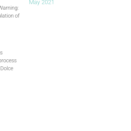
May 2021
 Warning:
lation of
as
 process
 Dolce