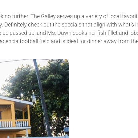
o further. The Galley serves up a variety of local favorit
y. Definitely check out the specials that align with what’s i
 be passed up, and Ms. Dawn cooks her fish fillet and lobs
cencia football field and is ideal for dinner away from the